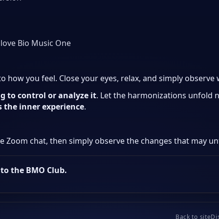
 love Bio Music One
 to how you feel. Close your eyes, relax, and simply observe
g to control or analyze it
. Let the harmonizations unfold n
is the inner experience
.
he Zoom chat, then simply observe the changes that may unf
nto the BMO Club.
Back to site
Di