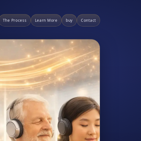
The Process
Learn More
buy
Contact