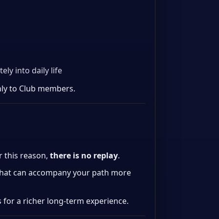
y into daily life
nly to Club members.
or this reason,
there is no replay
.
hat can accompany your path more
s for a richer long-term experience.