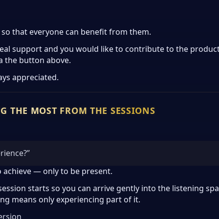
y so that everyone can benefit from them.
real support and you would like to contribute to the produc
a the button above.
ays appreciated.
NG THE MOST FROM THE SESSIONS
erience?”
o achieve — only to be present.
session starts so you can arrive gently into the listening 
ing means only experiencing part of it.
ersion