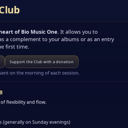
Club
 heart of Bio Music One
. It allows you to
 as a complement to your albums or as an entry
he first time.
Support the Club with a donation
 sent on the morning of each session.
B
f flexibility and flow.
s (generally on Sunday evenings)