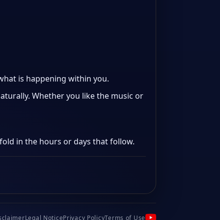
 what is happening within you.
aturally. Whether you like the music or
old in the hours or days that follow.
sclaimer
Legal Notice
Privacy Policy
Terms of Use