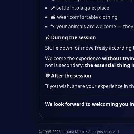
📍 settle into a quiet place
🛋️ wear comfortable clothing
🐾 your animals are welcome — they
🎶 During the session
Sit, lie down, or move freely according
Welcome the experience
without tryin
not is secondary:
the essential thing 
💬 After the session
If you wish, share your experience in t
We look forward to welcoming you i
© 1995-2026 Loriana Music • All rights reserved