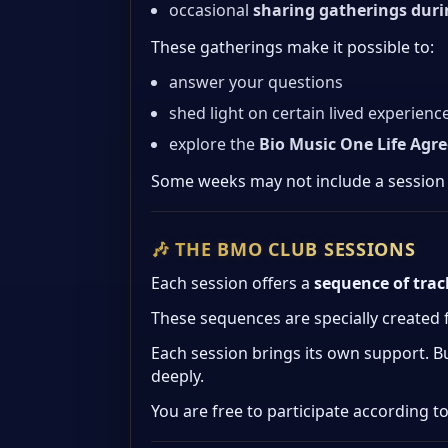
occasional
sharing gatherings dur
These gatherings make it possible to:
answer your questions
shed light on certain lived experienc
explore the
Bio Music One Life Agr
Some weeks may not include a session
🎶 THE BMO CLUB SESSIONS
Each session offers a
sequence of tra
These sequences are specially created
Each session brings its own support. B
deeply.
You are free to participate according to