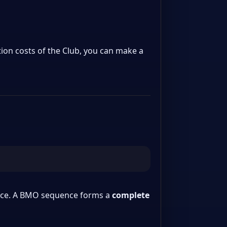
tion costs of the Club, you can make a
space. A BMO sequence forms a
complete