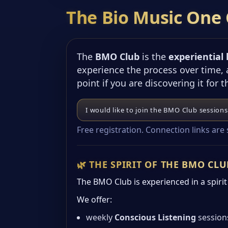
The Bio Music One 
The
BMO Club
is the
experiential
experience the process over time,
point if you are discovering it for t
I would like to join the BMO Club sessions
Free registration. Connection links are
🌿 THE SPIRIT OF THE BMO CLU
The BMO Club is experienced in a spirit o
We offer:
weekly
Conscious Listening
session