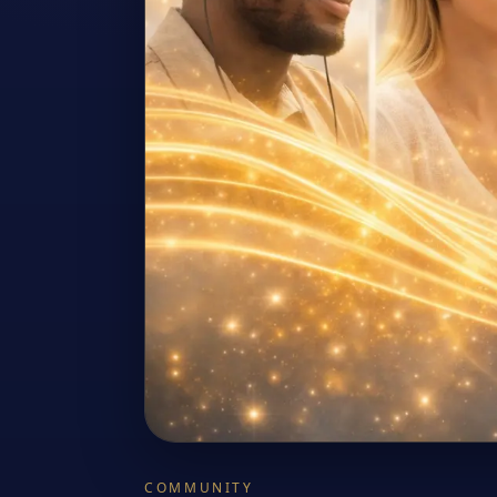
COMMUNITY