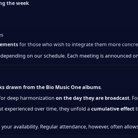
ing the week
es
eements
for those who wish to integrate them more concretel
 depending on our schedule. Each meeting is announced o
cks drawn from the Bio Music One albums
.
 for deep harmonization
on the day they are broadcast
. F
ut experienced over time, they unfold a
cumulative effect
t
 your availability. Regular attendance, however, often allow