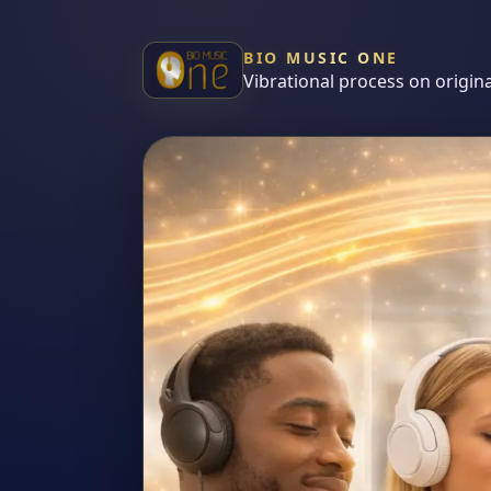
BIO MUSIC ONE
Vibrational process on origin