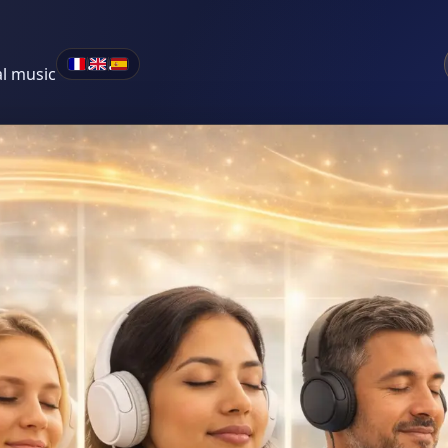
•
•
al music