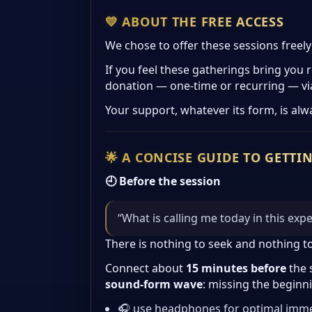
💛 ABOUT THE FREE ACCESS
We chose to offer these sessions freel
If you feel these gatherings bring you 
donation — one-time or recurring — vi
Your support, whatever its form, is alw
🌟 A CONCISE GUIDE TO GETTI
🕘 Before the session
“What is calling me today in this exp
There is nothing to seek and nothing t
Connect about
15 minutes before
the 
sound-form wave
: missing the beginn
🎧 use headphones for optimal imm