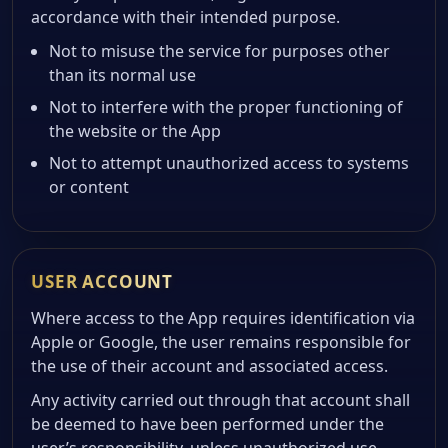
accordance with their intended purpose.
Not to misuse the service for purposes other
than its normal use
Not to interfere with the proper functioning of
the website or the App
Not to attempt unauthorized access to systems
or content
USER ACCOUNT
Where access to the App requires identification via
Apple or Google, the user remains responsible for
the use of their account and associated access.
Any activity carried out through that account shall
be deemed to have been performed under the