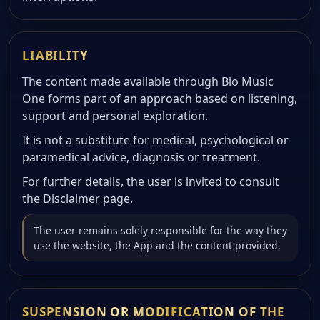
LIABILITY
The content made available through Bio Music
One forms part of an approach based on listening,
support and personal exploration.
It is not a substitute for medical, psychological or
paramedical advice, diagnosis or treatment.
For further details, the user is invited to consult
the
Disclaimer
page.
The user remains solely responsible for the way they
use the website, the App and the content provided.
SUSPENSION OR MODIFICATION OF THE