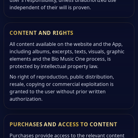
user’s responsibility, unless unauthorized use
independent of their will is proven.
CONTENT AND RIGHTS
All content available on the website and the App,
including albums, excerpts, texts, visuals, graphic
elements and the Bio Music One process, is
protected by intellectual property law.
No right of reproduction, public distribution,
resale, copying or commercial exploitation is
granted to the user without prior written
authorization.
PURCHASES AND ACCESS TO CONTENT
Purchases provide access to the relevant content