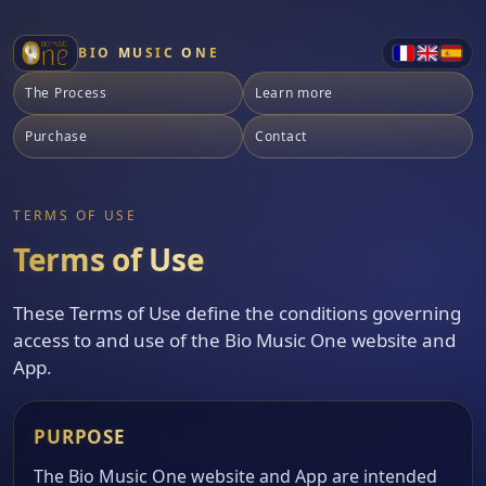
BIO MUSIC ONE
The Process
Learn more
Purchase
Contact
TERMS OF USE
Terms of Use
These Terms of Use define the conditions governing
access to and use of the Bio Music One website and
App.
PURPOSE
The Bio Music One website and App are intended