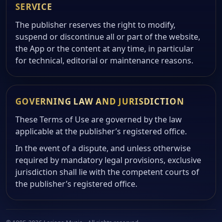
SERVICE
The publisher reserves the right to modify,
suspend or discontinue all or part of the website,
the App or the content at any time, in particular
for technical, editorial or maintenance reasons.
GOVERNING LAW AND JURISDICTION
These Terms of Use are governed by the law
applicable at the publisher’s registered office.
In the event of a dispute, and unless otherwise
required by mandatory legal provisions, exclusive
jurisdiction shall lie with the competent courts of
the publisher’s registered office.