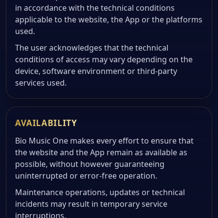
in accordance with the technical conditions
applicable to the website, the App or the platforms
used.
The user acknowledges that the technical
conditions of access may vary depending on the
device, software environment or third-party
services used.
AVAILABILITY
Bio Music One makes every effort to ensure that
the website and the App remain as available as
possible, without however guaranteeing
uninterrupted or error-free operation.
Maintenance operations, updates or technical
incidents may result in temporary service
interruptions.