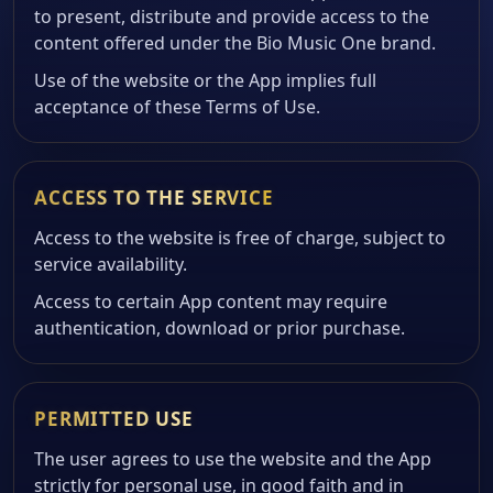
to present, distribute and provide access to the
content offered under the Bio Music One brand.
Use of the website or the App implies full
acceptance of these Terms of Use.
ACCESS TO THE SERVICE
Access to the website is free of charge, subject to
service availability.
Access to certain App content may require
authentication, download or prior purchase.
PERMITTED USE
The user agrees to use the website and the App
strictly for personal use, in good faith and in